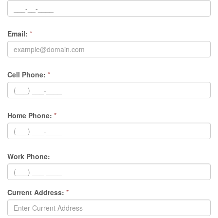
Email:
*
Cell Phone:
*
Home Phone:
*
Work Phone:
Current Address:
*