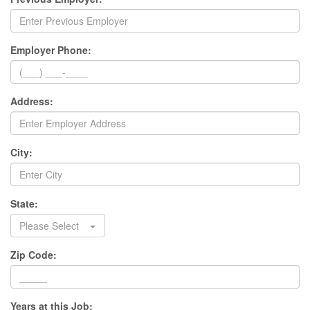
Employer Phone:
Address:
City:
State:
Please Select
Zip Code:
Years at this Job: