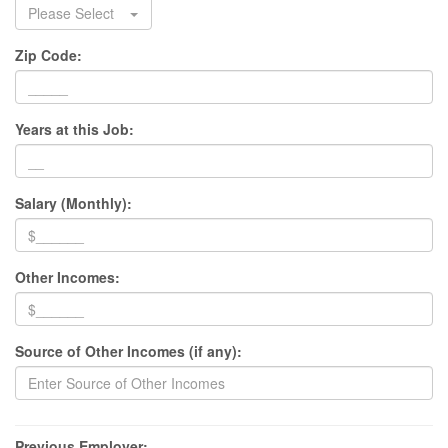
Please Select
Zip Code:
Years at this Job:
Salary (Monthly):
Other Incomes:
Source of Other Incomes (if any):
Previous Employer: