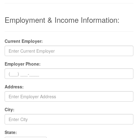
Employment & Income Information:
Current Employer:
Employer Phone:
Address:
City:
State: