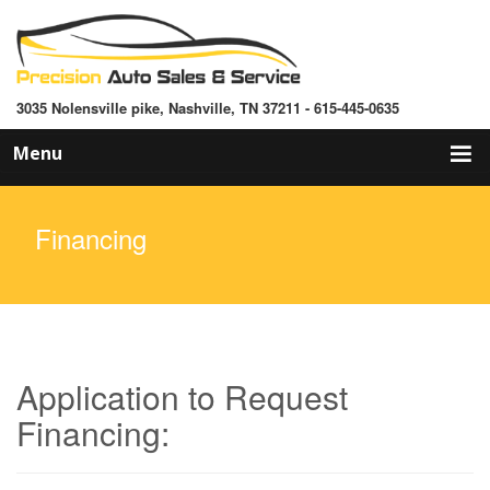
3035 Nolensville pike, Nashville, TN 37211 - 615-445-0635
Skip
Menu
to
content
Financing
Application to Request
Financing: