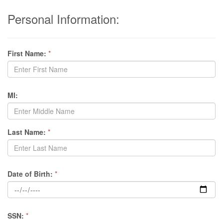
Personal Information:
First Name:
*
MI:
Last Name:
*
Date of Birth:
*
SSN:
*