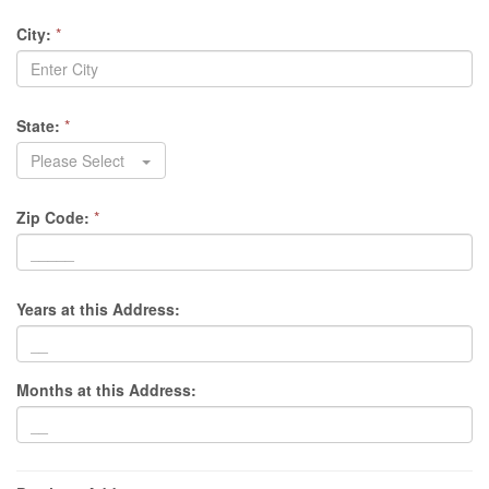
City:
*
State:
*
Please Select
Zip Code:
*
Years at this Address:
Months at this Address: