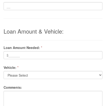
Loan Amount & Vehicle:
Loan Amount Needed:
*
Vehicle:
*
Comments: