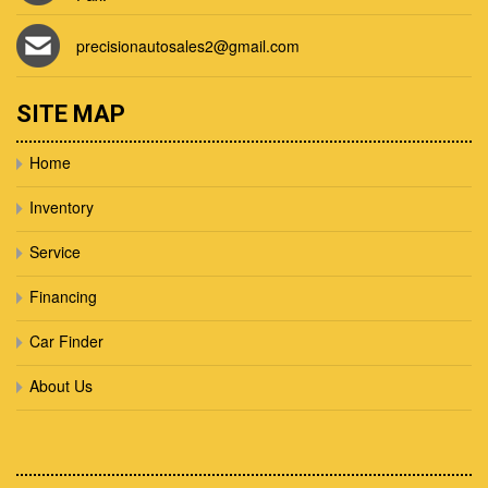
precisionautosales2@gmail.com
SITE MAP
Home
Inventory
Service
Financing
Car Finder
About Us