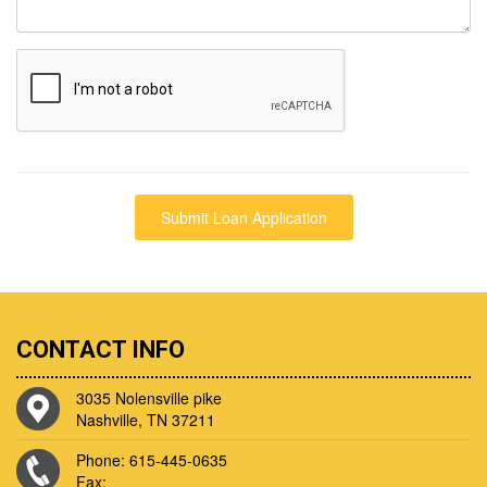
CONTACT INFO
3035 Nolensville pike
Nashville, TN 37211
Phone: 615-445-0635
Fax: