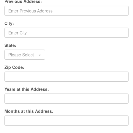
Previous Address:
City:
State:
Please Select
Zip Code:
Years at this Address:
Months at this Address: